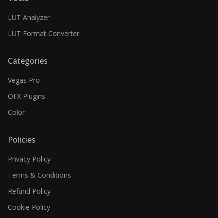
LUT Analyzer
LUT Format Converter
Categories
Vegas Pro
OFX Plugins
Color
Policies
Privacy Policy
Terms & Conditions
Refund Policy
Cookie Policy