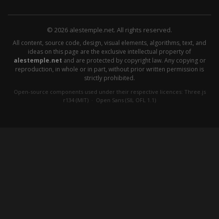
© 2026 alestemple.net. All rights reserved.
All content, source code, design, visual elements, algorithms, text, and
ideas on this page are the exclusive intellectual property of
alestemple.net
and are protected by copyright law. Any copying or
reproduction, in whole or in part, without prior written permission is
strictly prohibited.
Open-source components used under their respective licences:
Three.js
r134 (MIT)
·
Open Sans (SIL OFL 1.1)