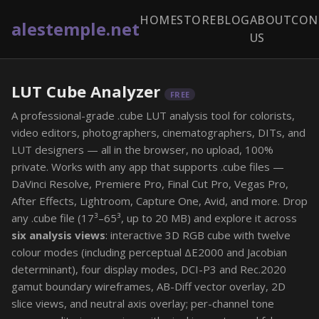
HOME
STORE
BLOG
ABOUT
CON
alestemple.net
US
LUT Cube Analyzer
FREE
A professional-grade .cube LUT analysis tool for colorists,
video editors, photographers, cinematographers, DITs, and
LUT designers — all in the browser, no upload, 100%
private. Works with any app that supports .cube files —
DaVinci Resolve, Premiere Pro, Final Cut Pro, Vegas Pro,
After Effects, Lightroom, Capture One, Avid, and more. Drop
any .cube file (17³–65³, up to 20 MB) and explore it across
six analysis views
: interactive 3D RGB cube with twelve
colour modes (including perceptual ΔE2000 and Jacobian
determinant), four display modes, DCI-P3 and Rec.2020
gamut boundary wireframes, AB-Diff vector overlay, 2D
slice views, and neutral axis overlay; per-channel tone