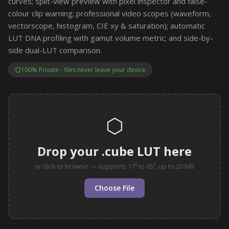
curves; split-view preview with pixel inspector and false-
colour clip warning; professional video scopes (waveform,
vectorscope, histogram, CIE xy & saturation); automatic
LUT DNA profiling with gamut volume metric; and side-by-
side dual-LUT comparison.
100% Private - files never leave your device
⬡
Drop your .cube LUT here
or click to browse — supports 17³ to 65³, up to 20 MB
Choose File