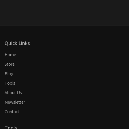
Quick Links
Home
Store
Blog
Tools
About Us
Newsletter
Contact
Tools