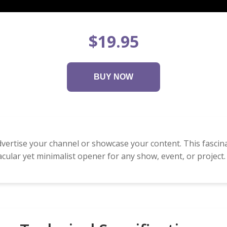
$19.95
BUY NOW
dvertise your channel or showcase your content. This fascin
cular yet minimalist opener for any show, event, or project.