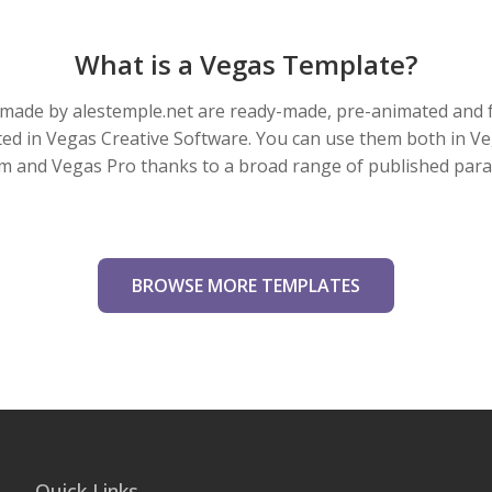
What is a Vegas Template?
made by alestemple.net are ready-made, pre-animated and f
eated in Vegas Creative Software. You can use them both in V
m and Vegas Pro thanks to a broad range of published par
BROWSE MORE TEMPLATES
Quick Links