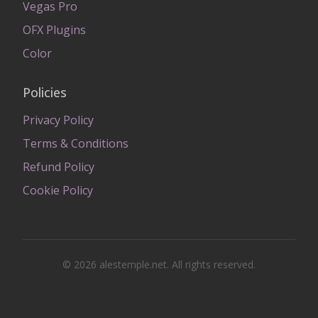
Vegas Pro
OFX Plugins
Color
Policies
Privacy Policy
Terms & Conditions
Refund Policy
Cookie Policy
© 2026 alestemple.net. All rights reserved.