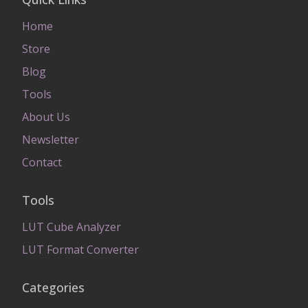
Home
Store
Blog
Tools
About Us
Newsletter
Contact
Tools
LUT Cube Analyzer
LUT Format Converter
Categories