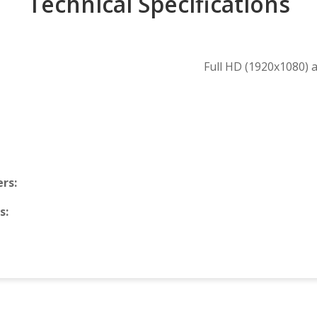
Technical Specifications
Full HD (1920x1080) 
rs:
s: