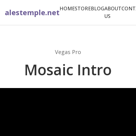
HOME
STORE
BLOG
ABOUT
CONT
alestemple.net
US
Vegas Pro
Mosaic Intro