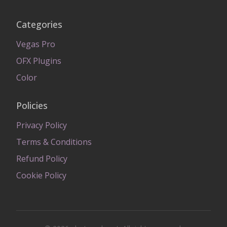
Categories
Vegas Pro
OFX Plugins
Color
Policies
Privacy Policy
Terms & Conditions
Refund Policy
Cookie Policy