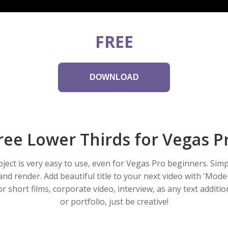
FREE
DOWNLOAD
ree Lower Thirds for Vegas P
ject is very easy to use, even for Vegas Pro beginners. Simp
 and render. Add beautiful title to your next video with 'Mode
r short films, corporate video, interview, as any text additio
or portfolio, just be creative!