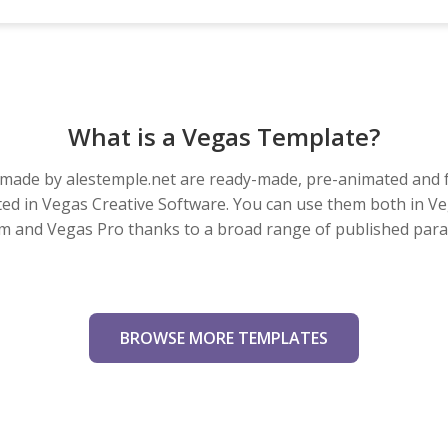
What is a Vegas Template?
made by alestemple.net are ready-made, pre-animated and f
eated in Vegas Creative Software. You can use them both in V
m and Vegas Pro thanks to a broad range of published par
BROWSE MORE TEMPLATES