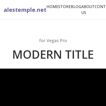
HOME
STORE
BLOG
ABOUT
CONT
alestemple.net
US
for Vegas Pro
MODERN TITLE