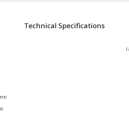
Technical Specifications
F
rs:
s: