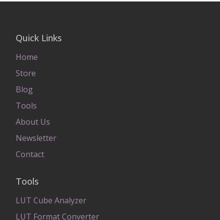
Quick Links
Home
Store
Blog
Tools
About Us
Newsletter
Contact
Tools
LUT Cube Analyzer
LUT Format Converter