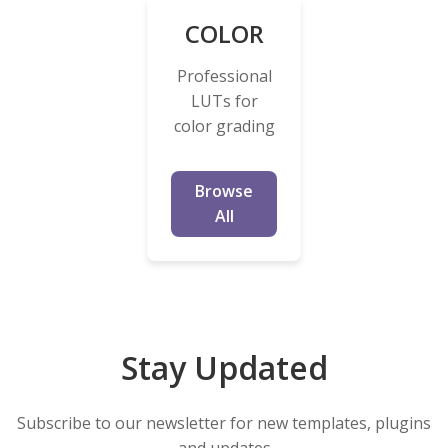
COLOR
Professional
LUTs for
color grading
Browse
All
Stay Updated
Subscribe to our newsletter for new templates, plugins