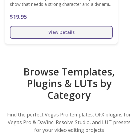
show that needs a strong character and a dynamic
pace. Customize the look and make it fit your
$19.95
project easily!
View Details
Browse Templates,
Plugins & LUTs by
Category
Find the perfect Vegas Pro templates, OFX plugins for
Vegas Pro & DaVinci Resolve Studio, and LUT presets
for your video editing projects