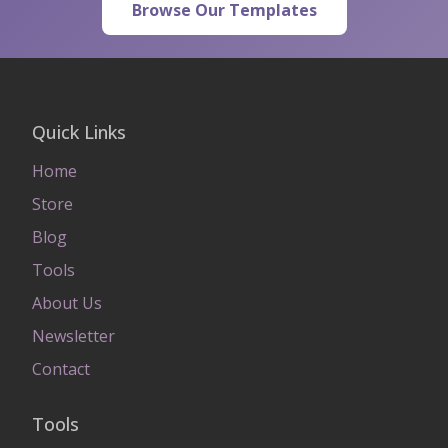
Browse Our Templates
Quick Links
Home
Store
Blog
Tools
About Us
Newsletter
Contact
Tools