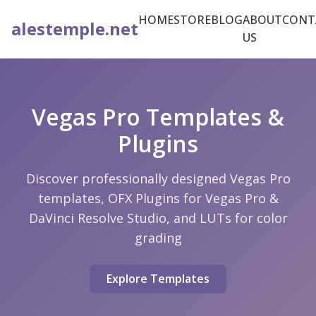
HOME
STORE
BLOG
ABOUT
CONT
alestemple.net
US
Vegas Pro Templates &
Plugins
Discover professionally designed Vegas Pro
templates, OFX Plugins for Vegas Pro &
DaVinci Resolve Studio, and LUTs for color
grading
Explore Templates