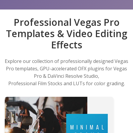
Professional Vegas Pro
Templates & Video Editing
Effects
Explore our collection of professionally designed Vegas
Pro templates, GPU-accelerated OFX plugins for Vegas
Pro & DaVinci Resolve Studio,
Professional Film Stocks and LUTs for color grading.