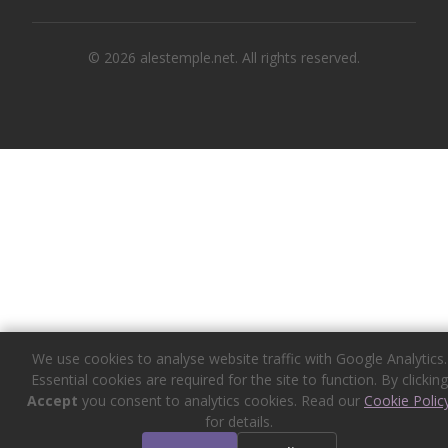
© 2026 alestemple.net. All rights reserved.
We use cookies to analyse website traffic with Google Analytics.
Essential cookies are required for the site to function. By clicking
Accept
you consent to analytics cookies. Read our
Cookie Polic
for details.